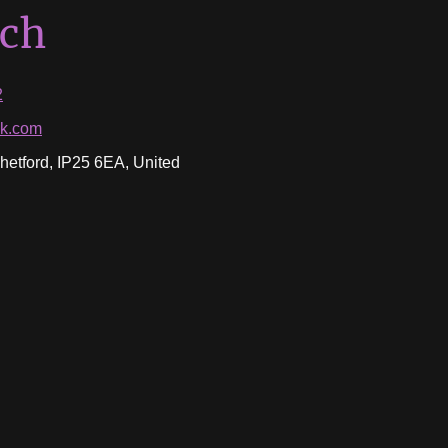
uch
2
ok.com
etford, IP25 6EA, United