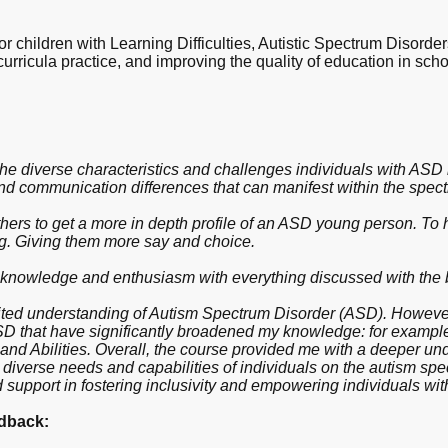
 children with Learning Difficulties, Autistic Spectrum Disorde
curricula practice, and improving the quality of education in sch
he diverse characteristics and challenges individuals with ASD m
nd communication differences that can manifest within the spec
 others to get a more in depth profile of an ASD young person. To
g. Giving them more say and choice.
 knowledge and enthusiasm with everything discussed with the bes
mited understanding of Autism Spectrum Disorder (ASD). However,
ASD that have significantly broadened my knowledge: for exampl
and Abilities. Overall, the course provided me with a deeper un
 diverse needs and capabilities of individuals on the autism sp
 support in fostering inclusivity and empowering individuals wit
dback: