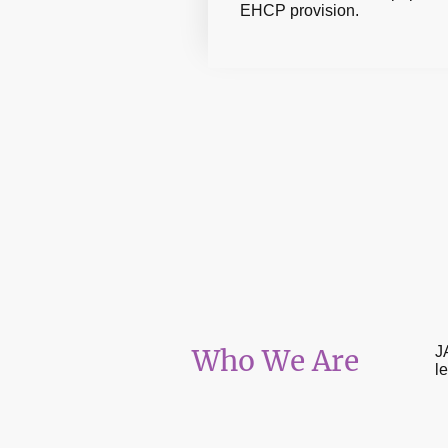
EHCP provision.
Who We Are
J
l