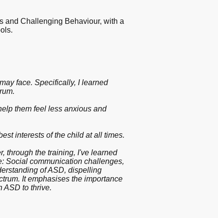
rs and Challenging Behaviour, with a
ools.
ay face. Specifically, I learned
trum.
 help them feel less anxious and
t interests of the child at all times.
 through the training, I've learned
e: Social communication challenges,
derstanding of ASD, dispelling
ectrum. It emphasises the importance
h ASD to thrive.