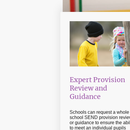
Expert Provision
Review and
Guidance
Schools can request a whole
school SEND provision revie
or guidance to ensure the abil
to meet an individual pupils