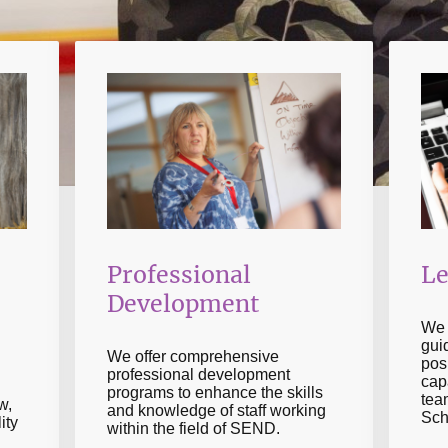
Professional
Le
Development
We 
gui
We offer comprehensive
posi
professional development
cap
programs to enhance the skills
tea
w,
and knowledge of staff working
Sch
ity
within the field of SEND.