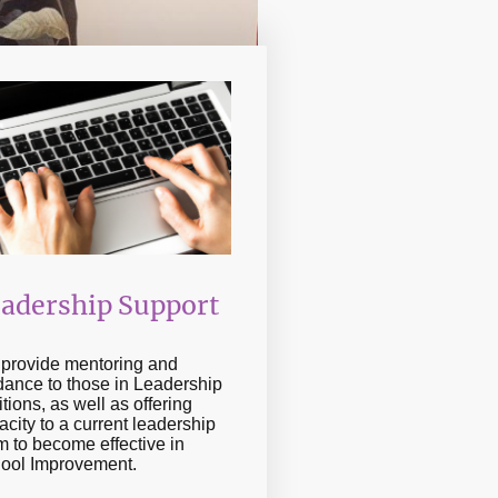
adership Support
provide mentoring and
dance to those in Leadership
tions, as well as offering
acity to a current leadership
m to become effective in
ool Improvement.