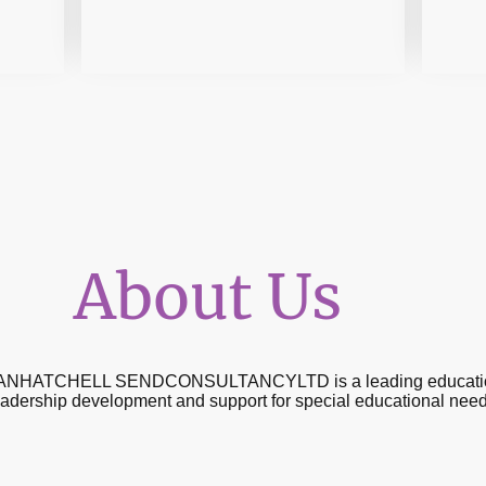
About Us
ANHATCHELL SENDCONSULTANCYLTD is a leading educational
eadership development and support for special educational needs