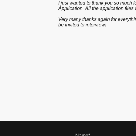
I just wanted to thank you so much f
Application All the application files
Very many thanks again for everythin
be invited to interview!
Name
*