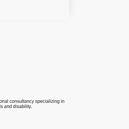
 consultancy specializing in
 and disability.