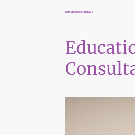
JANHATCHELLSENDCONSULTANCYLTD
Educati
Consult