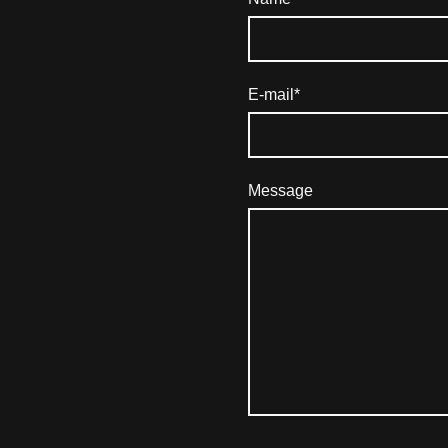
E-mail
*
Message