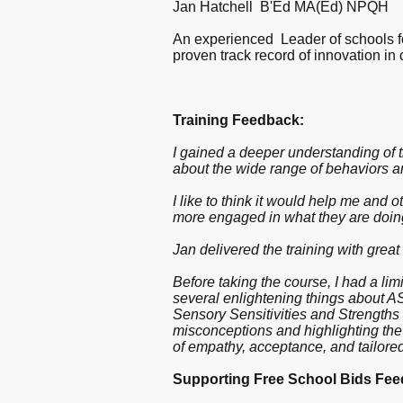
Jan Hatchell B'Ed MA(Ed) NPQH
An experienced Leader of schools for
proven track record of innovation in 
Training Feedback:
I gained a deeper understanding of t
about the wide range of behaviors a
I like to think it would help me and
more engaged in what they are doin
Jan delivered the training with great
Before taking the course, I had a li
several enlightening things about 
Sensory Sensitivities and Strengths 
misconceptions and highlighting the
of empathy, acceptance, and tailored
Supporting Free School Bids Fee