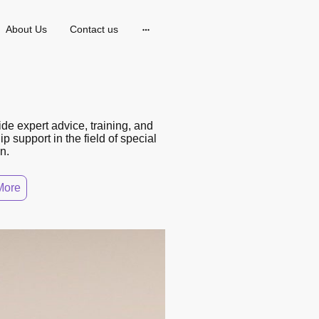
About Us
Contact us
de expert advice, training, and
p support in the field of special
n.
More