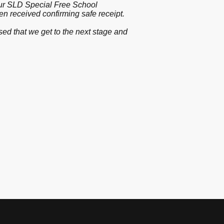
 our SLD Special Free School
been received confirming safe receipt.
ed that we get to the next stage and