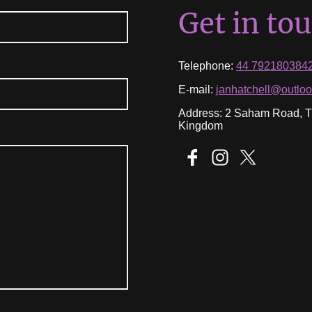
Get in to
Telephone:
44 792180384
E-mail:
janhatchell@outlo
Address: 2 Saham Road, Th
Kingdom