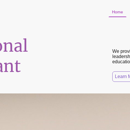
Home
onal
We provi
leadershi
ant
educatio
Learn 