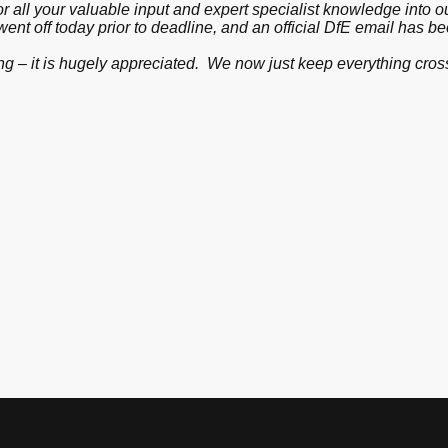
or all your valuable input and expert specialist knowledge into
 went off today prior to deadline, and an official DfE email has 
g – it is hugely appreciated. We now just keep everything cross